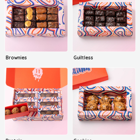
Brownies
Guiltless