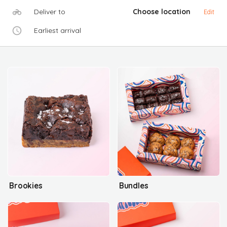
Deliver to
Choose location
Edit
Earliest arrival
Brookies
Bundles