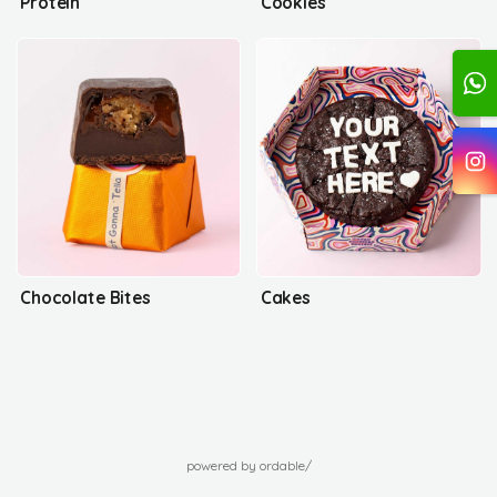
Protein
Cookies
Chocolate Bites
Cakes
powered by ordable/