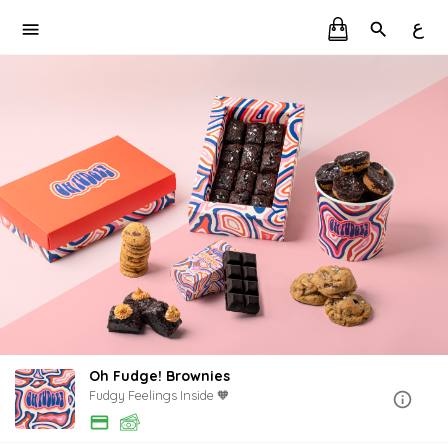
ع
Oh Fudge! Brownies
Fudgy Feelings Inside 🧡